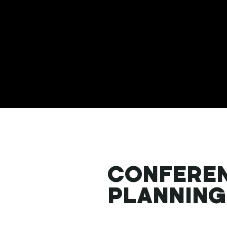
CONFERE
PLANNING