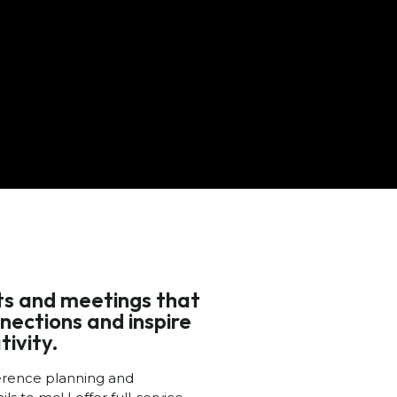
nts and meetings that
nections and inspire
tivity.
erence planning and