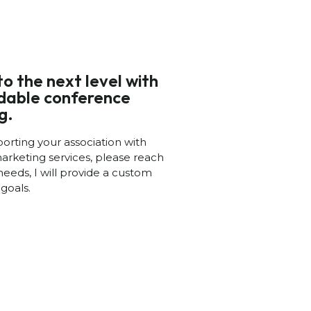
to the next level with
rdable conference
g.
porting your association with
arketing services, please reach
needs, I will provide a custom
goals.