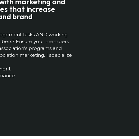
 with marketing and
es that increase
and brand
management tasks AND working
embers? Ensure your members
ssociation's programs and
ciation marketing. I specialize
ment
enance