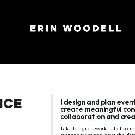
NCE
I design and plan eve
create meaningful con
collaboration and crea
Take the guesswork out of conf