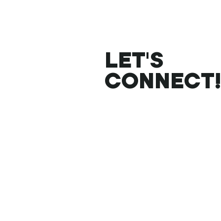
LET'S
CONNECT!