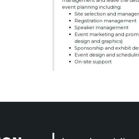
management and leave the details
event planning including:
Site selection and manag
Registration management
Speaker management
Event marketing and promo
design and graphics)
Sponsorship and exhibit de
Event design and scheduli
On-site support