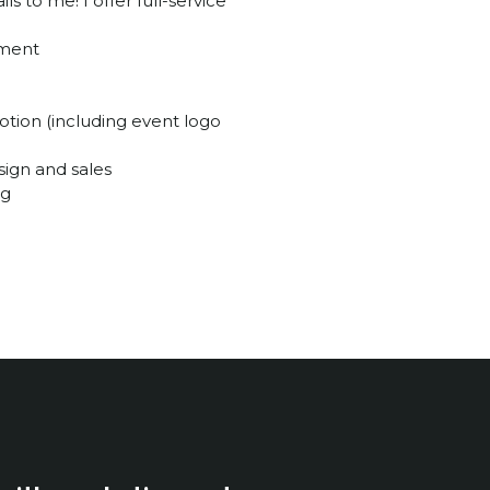
 to me! I offer full-service
ement
tion (including event logo
sign and sales
ng