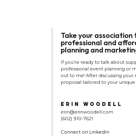
Take your association 
professional and affo
planning and marketin
If you're ready to talk about sup
professional event planning or m
out to me! After discussing your 
proposal tailored to your unique 
ERIN WOODELL
erin@erinwoodell.com
(602) 910-7621
Connect on LinkedIn