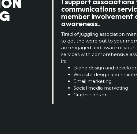
ION
I support associations
communications servic
NG
member involvement 
awareness.
Tired of juggling association 
to get the word out to your m
are engaged and aware of your a
services with comprehensive asso
in:
Brand design and develop
Website design and maint
Email marketing
Social media marketing
Graphic design