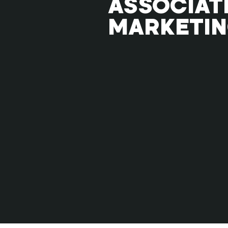
ASSOCIAT
MARKETI